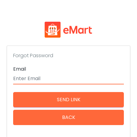
Forgot Password
Email
SEND LINK
BACK